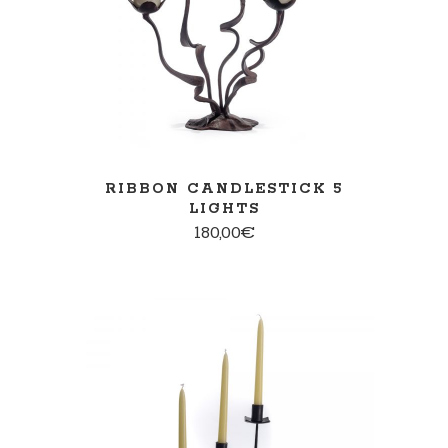
RIBBON CANDLESTICK 5
LIGHTS
180,00
€
ADD TO CART