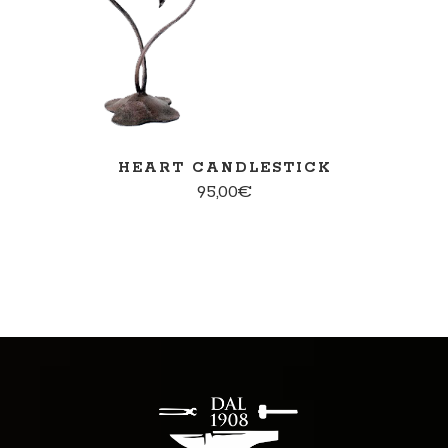
HEART CANDLESTICK
95,00
€