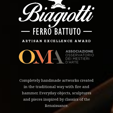
ARTISAN EXCELLENCE AWARD
Completely handmade artworks created
in the traditional way with fire and
hammer. Everyday objects, sculptures
and pieces inspired by classics of the
Renaissance.