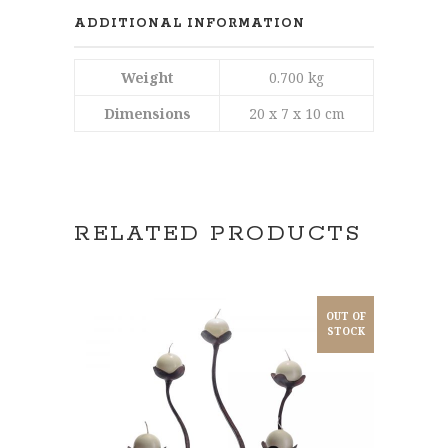
ADDITIONAL INFORMATION
Weight
0.700 kg
Dimensions
20 x 7 x 10 cm
RELATED PRODUCTS
OUT OF
STOCK
READ MORE