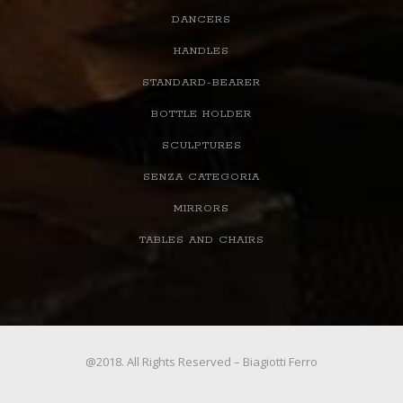
DANCERS
HANDLES
STANDARD-BEARER
BOTTLE HOLDER
SCULPTURES
SENZA CATEGORIA
MIRRORS
TABLES AND CHAIRS
@2018. All Rights Reserved – Biagiotti Ferro