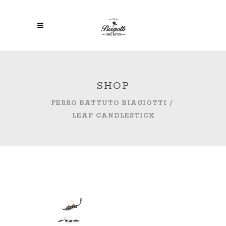
SHOP
FERRO BATTUTO BIAGIOTTI
/
LEAF CANDLESTICK