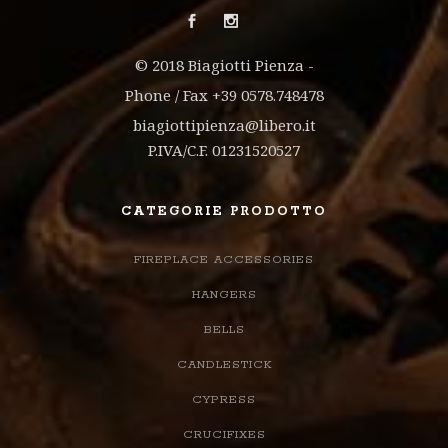
© 2018 Biagiotti Pienza -
Phone / Fax +39 0578.748478
biagiottipienza@libero.it
P.IVA/C.F. 01231520527
CATEGORIE PRODOTTO
FIREPLACE ACCESSORIES
HANGERS
BELLS
CANDLESTICK
CYPRESS
CRUCIFIXES