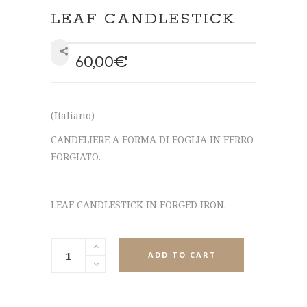
LEAF CANDLESTICK
60,00
€
SHARE
(Italiano)
CANDELIERE A FORMA DI FOGLIA IN FERRO
FORGIATO.
LEAF CANDLESTICK IN FORGED IRON.
ADD TO CART