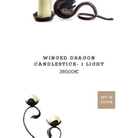
WINGED DRAGON
CANDLESTICK- 1 LIGHT
380,00
€
OUT OF
STOCK
READ MORE