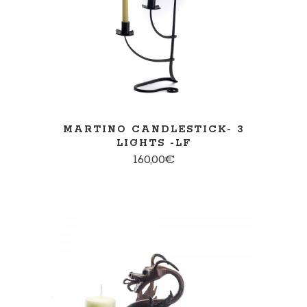
MARTINO CANDLESTICK- 3
LIGHTS -LF
160,00
€
ADD TO CART