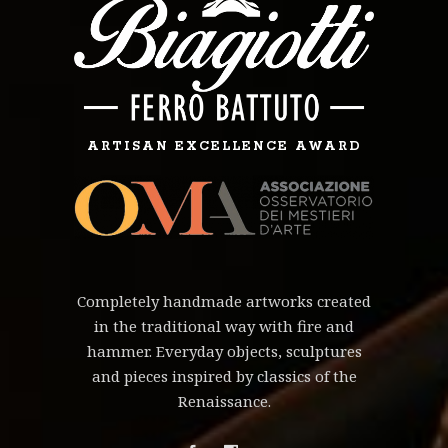
ARTISAN EXCELLENCE AWARD
Completely handmade artworks created
in the traditional way with fire and
hammer. Everyday objects, sculptures
and pieces inspired by classics of the
Renaissance.