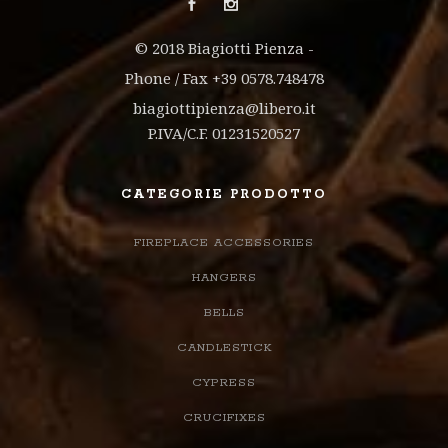
© 2018 Biagiotti Pienza -
Phone / Fax +39 0578.748478
biagiottipienza@libero.it
P.IVA/C.F. 01231520527
CATEGORIE PRODOTTO
FIREPLACE ACCESSORIES
HANGERS
BELLS
CANDLESTICK
CYPRESS
CRUCIFIXES