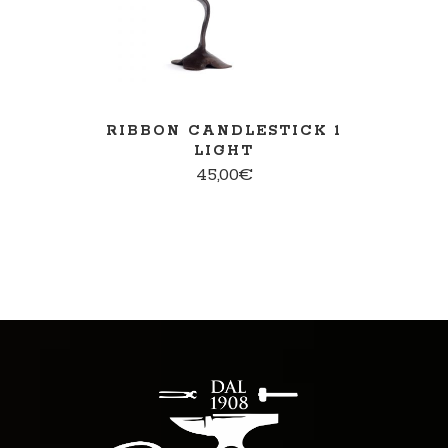
RIBBON CANDLESTICK 1
LIGHT
45,00
€