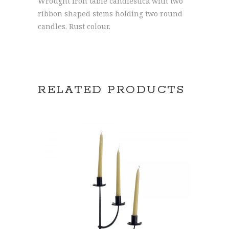
Wrought iron table candlestick with two
ribbon shaped stems holding two round
candles. Rust colour.
RELATED PRODUCTS
ADD TO CART