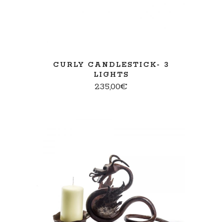
CURLY CANDLESTICK- 3
LIGHTS
235,00
€
ADD TO CART