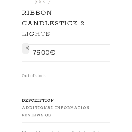
RIBBON
CANDLESTICK 2
LIGHTS
75,00
€
SHARE
Out of stock
DESCRIPTION
ADDITIONAL INFORMATION
REVIEWS (0)