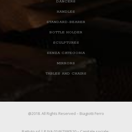
DANCERS
HANDLES
STANDARD-BEARER
BOTTLE HOLDER
SCULPTURES
SENZA CATEGORIA
MIRRORS
TABLES AND CHAIRS
@2018. All Rights Reserved – Biagiotti Ferro
Battuto srl | P.IVA 01467390520 – Capitale sociale: