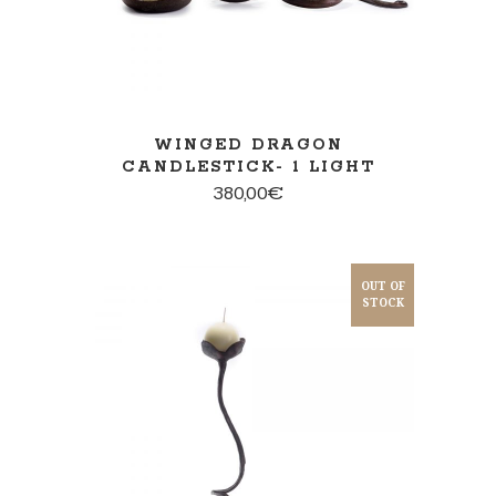
WINGED DRAGON
CANDLESTICK- 1 LIGHT
380,00
€
OUT OF
STOCK
SELECT OPTIONS