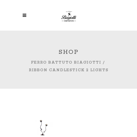
SHOP
FERRO BATTUTO BIAGIOTTI
/
RIBBON CANDLESTICK 2 LIGHTS