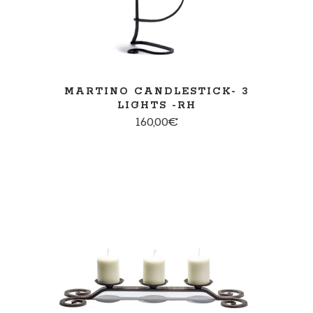
MARTINO CANDLESTICK- 3
LIGHTS -RH
160,00
€
ADD TO CART