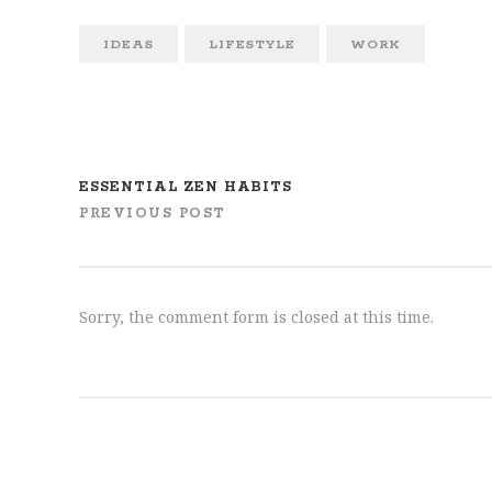
IDEAS
LIFESTYLE
WORK
ESSENTIAL ZEN HABITS
PREVIOUS POST
Sorry, the comment form is closed at this time.