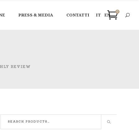
0
NE
PRESS & MEDIA
CONTATTI
IT
EN
HLY REVIEW