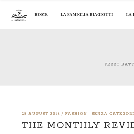
HOME
LA FAMIGLIA BIAGIOTTI
LA 
FERRO BAT
25 AUGUST 2016
FASHION
SENZA CATEGOR
THE MONTHLY REV