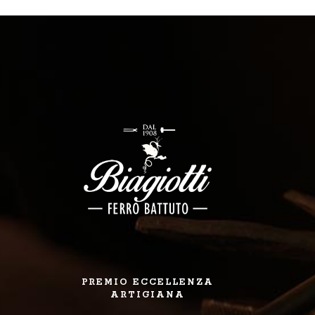
PREMIO ECCELLENZA
ARTIGIANA