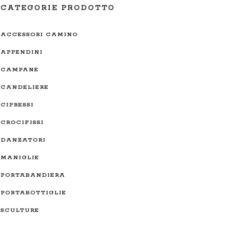
CATEGORIE PRODOTTO
ACCESSORI CAMINO
APPENDINI
CAMPANE
CANDELIERE
CIPRESSI
CROCIFISSI
DANZATORI
MANIGLIE
PORTABANDIERA
PORTABOTTIGLIE
SCULTURE