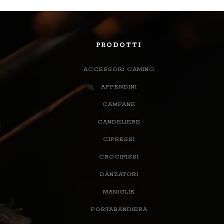
PRODOTTI
ACCESSORI CAMINO
APPENDINI
CAMPANE
CANDELIERE
CIPRESSI
CROCIFISSI
DANZATORI
MANIGLIE
PORTABANDIERA