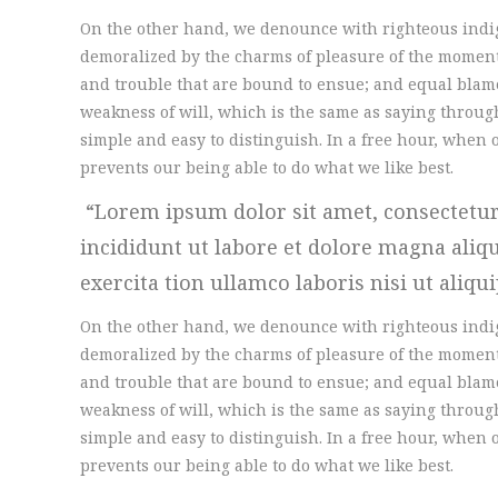
On the other hand, we denounce with righteous indi
demoralized by the charms of pleasure of the moment,
and trouble that are bound to ensue; and equal blame
weakness of will, which is the same as saying through
simple and easy to distinguish. In a free hour, whe
prevents our being able to do what we like best.
Lorem ipsum dolor sit amet, consectetur
incididunt ut labore et dolore magna ali
exercita tion ullamco laboris nisi ut aliqu
On the other hand, we denounce with righteous indi
demoralized by the charms of pleasure of the moment,
and trouble that are bound to ensue; and equal blame
weakness of will, which is the same as saying through
simple and easy to distinguish. In a free hour, whe
prevents our being able to do what we like best.