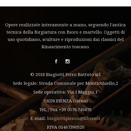
Opere realizzate interamente a mano, seguendo l'antica
tecnica della forgiatura con fuoco e martello. Oggetti di
uso quotidiano, sculture e riproduzioni dai classici del
Rinascimento toscano.
© 2018 Biagiotti Ferro Battuto srl
Sede legale: Strada Comunale per Monticchiello,2
Sede operativa: Via I Maggio,1
53026 PIENZA (Siena)
Tel, / Fax +39 0578.748478
E-mail:
biagiottipienza@libero.it
P.IVA 01467390520