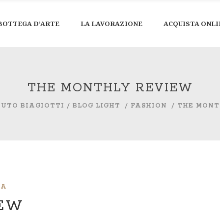
BOTTEGA D’ARTE
LA LAVORAZIONE
ACQUISTA ONLI
THE MONTHLY REVIEW
TUTO BIAGIOTTI
/
BLOG LIGHT
/
FASHION
/
THE MONT
IA
IEW