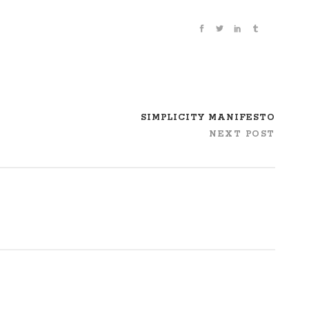
SIMPLICITY MANIFESTO
NEXT POST