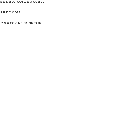
SENZA CATEGORIA
SPECCHI
TAVOLINI E SEDIE