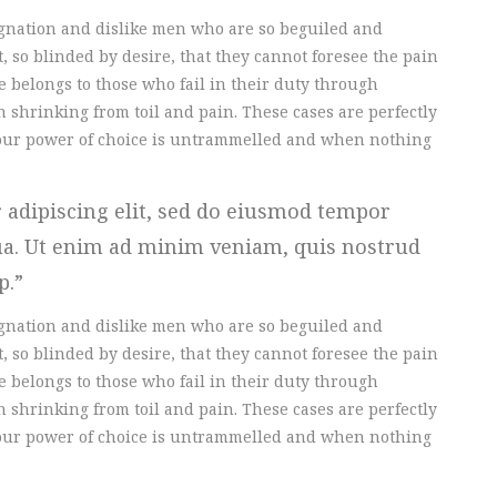
gnation and dislike men who are so beguiled and
 so blinded by desire, that they cannot foresee the pain
 belongs to those who fail in their duty through
 shrinking from toil and pain. These cases are perfectly
n our power of choice is untrammelled and when nothing
 adipiscing elit, sed do eiusmod tempor
qua. Ut enim ad minim veniam, quis nostrud
ip.
gnation and dislike men who are so beguiled and
 so blinded by desire, that they cannot foresee the pain
 belongs to those who fail in their duty through
 shrinking from toil and pain. These cases are perfectly
n our power of choice is untrammelled and when nothing