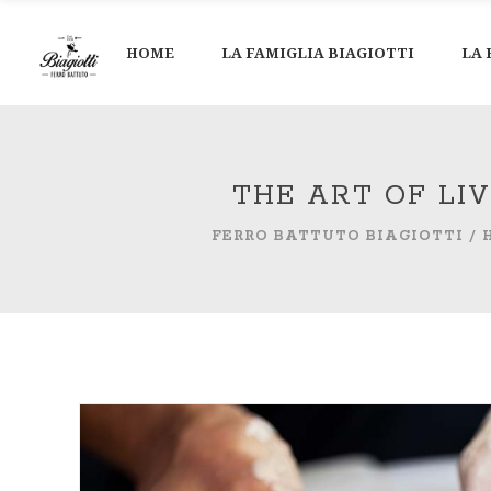
HOME
LA FAMIGLIA BIAGIOTTI
LA 
THE ART OF LI
FERRO BATTUTO BIAGIOTTI
/