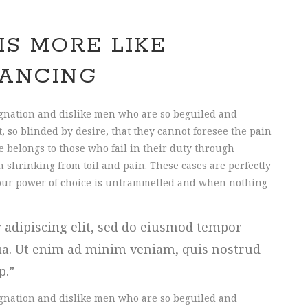
IS MORE LIKE
ANCING
gnation and dislike men who are so beguiled and
 so blinded by desire, that they cannot foresee the pain
 belongs to those who fail in their duty through
 shrinking from toil and pain. These cases are perfectly
n our power of choice is untrammelled and when nothing
 adipiscing elit, sed do eiusmod tempor
qua. Ut enim ad minim veniam, quis nostrud
ip.
gnation and dislike men who are so beguiled and