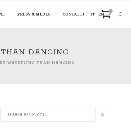
0
NE
PRESS & MEDIA
CONTATTI
IT
EN
G THAN DANCING
LIKE WRESTLING THAN DANCING