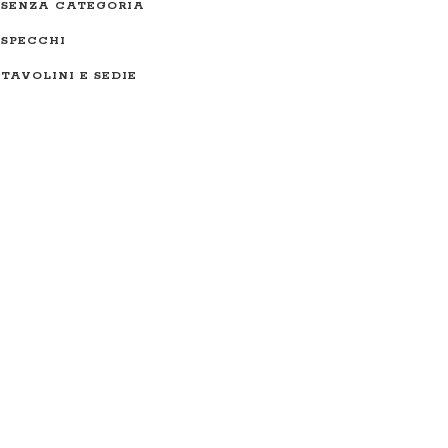
SENZA CATEGORIA
SPECCHI
TAVOLINI E SEDIE