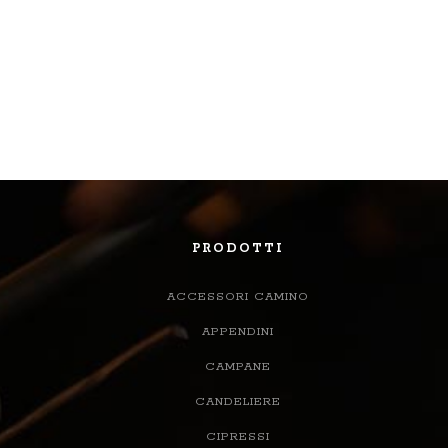
PRODOTTI
ACCESSORI CAMINO
APPENDINI
CAMPANE
CANDELIERE
CIPRESSI