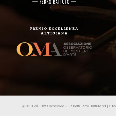
PREMIO ECCELLENZA
ARTIGIANA
@2018. All Rights Reserved – Biagiotti Ferro Battuto srl | P