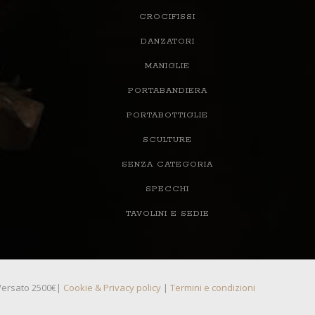
CROCIFISSI
DANZATORI
MANIGLIE
PORTABANDIERA
PORTABOTTIGLIE
SCULTURE
SENZA CATEGORIA
SPECCHI
TAVOLINI E SEDIE
, Versato 2500€|
Cookie & Privacy policy
|
Termini e condizioni