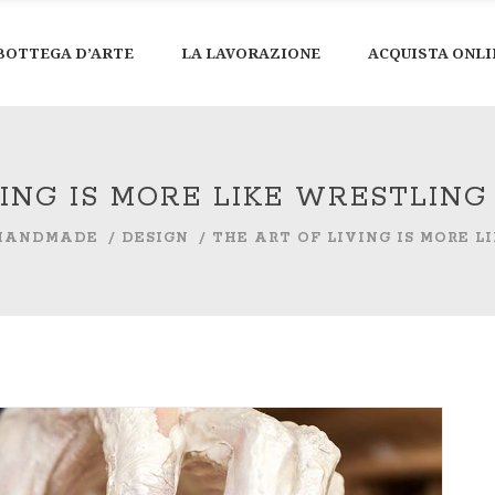
BOTTEGA D’ARTE
LA LAVORAZIONE
ACQUISTA ONLI
VING IS MORE LIKE WRESTLIN
HANDMADE
/
DESIGN
/
THE ART OF LIVING IS MORE 