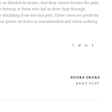
 so blinded by desire, that they cannot foresee the pain
 belongs to those who fail in their duty through
 shrinking from toil and pain. These cases are perfectly
n our power of choice is untrammelled and when nothing
EDGAR DEGAS
NEXT POST