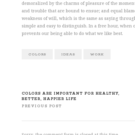
demoralized by the charms of pleasure of the moment,
and trouble that are bound to ensue; and equal blame
weakness of will, which is the same as saying through
simple and easy to distinguish. In a free hour, whe
prevents our being able to do what we like best.
COLORS
IDEAS
WORK
COLORS ARE IMPORTANT FOR HEALTHY,
BETTER, HAPPIER LIFE
PREVIOUS POST
Sorry, the comment form is closed at this time.