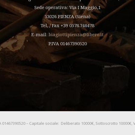
Sede operativa: Via I Maggio,1
53026 PIENZA (Siena)
Tel, / Fax +39 0578.748478
E-mail:
biagiottipienza@libero.it
P.IVA 01467390520
.IVA 01467390520 – Capitale sociale: Deliberato 10000€, Sottoscrotto 10000€