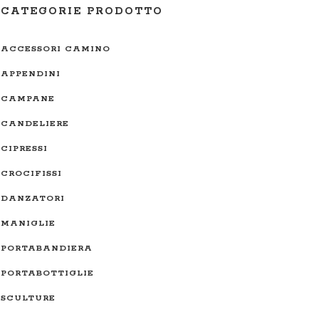
CATEGORIE PRODOTTO
ACCESSORI CAMINO
APPENDINI
CAMPANE
CANDELIERE
CIPRESSI
CROCIFISSI
DANZATORI
MANIGLIE
PORTABANDIERA
PORTABOTTIGLIE
SCULTURE