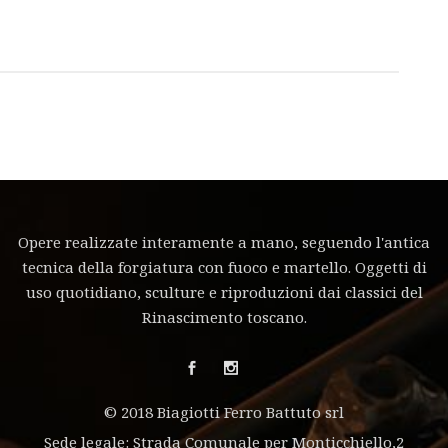
Opere realizzate interamente a mano, seguendo l'antica
tecnica della forgiatura con fuoco e martello. Oggetti di
uso quotidiano, sculture e riproduzioni dai classici del
Rinascimento toscano.
© 2018 Biagiotti Ferro Battuto srl
Sede legale: Strada Comunale per Monticchiello,2