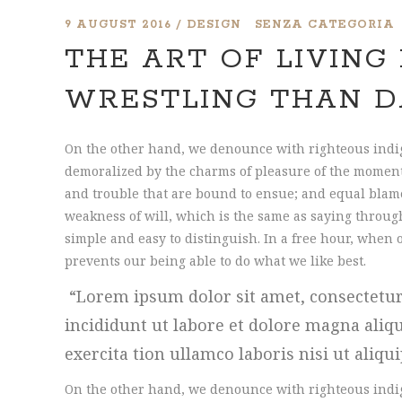
9 AUGUST 2016
DESIGN
SENZA CATEGORIA
THE ART OF LIVING 
WRESTLING THAN D
On the other hand, we denounce with righteous indi
demoralized by the charms of pleasure of the moment,
and trouble that are bound to ensue; and equal blame
weakness of will, which is the same as saying through
simple and easy to distinguish. In a free hour, whe
prevents our being able to do what we like best.
Lorem ipsum dolor sit amet, consectetur
incididunt ut labore et dolore magna ali
exercita tion ullamco laboris nisi ut aliqu
On the other hand, we denounce with righteous indi