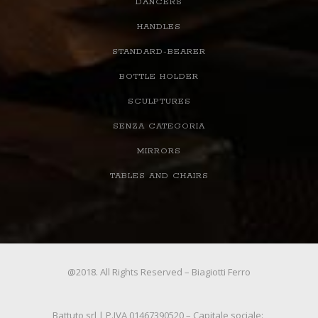
DANCERS
HANDLES
STANDARD-BEARER
BOTTLE HOLDER
SCULPTURES
SENZA CATEGORIA
MIRRORS
TABLES AND CHAIRS
@2018. All Rights Reserved – Biagiotti Ferro
Battuto srl | P.IVA 01467390520 – Capitale sociale: