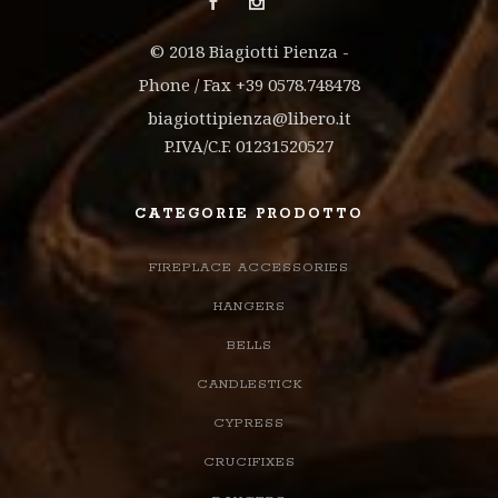
© 2018 Biagiotti Pienza -
Phone / Fax +39 0578.748478
biagiottipienza@libero.it
P.IVA/C.F. 01231520527
CATEGORIE PRODOTTO
FIREPLACE ACCESSORIES
HANGERS
BELLS
CANDLESTICK
CYPRESS
CRUCIFIXES