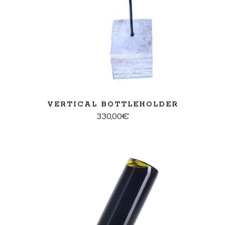
VERTICAL BOTTLEHOLDER
330,00
€
ADD TO CART