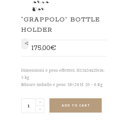
“GRAPPOLO” BOTTLE
HOLDER
175,00
€
SHARE
Dimensioni e peso effettivi: H15x34x20cm-
5 kg
Misure imballo e peso: 38×24 H. 20 – 6 Kg
ADD TO CART