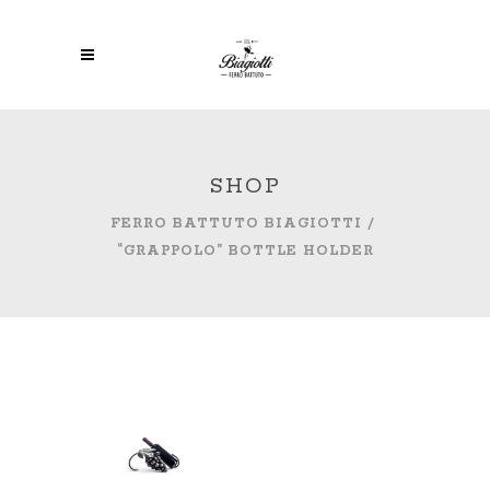
SHOP
FERRO BATTUTO BIAGIOTTI
/
“GRAPPOLO” BOTTLE HOLDER