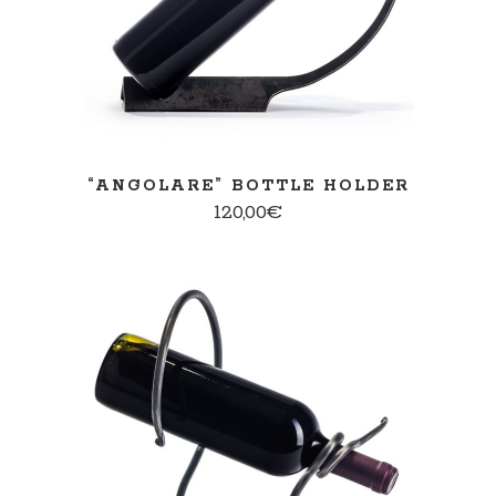
“ANGOLARE” BOTTLE HOLDER
120,00
€
ADD TO CART