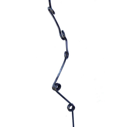
ADD TO CART