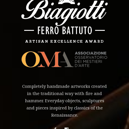
ARTISAN EXCELLENCE AWARD
Completely handmade artworks created
in the traditional way with fire and
hammer. Everyday objects, sculptures
and pieces inspired by classics of the
Renaissance.