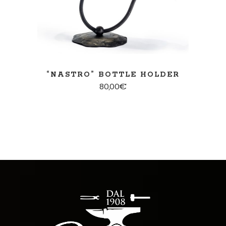
“NASTRO” BOTTLE HOLDER
80,00
€