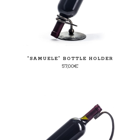
“SAMUELE” BOTTLE HOLDER
57,00
€
ADD TO CART