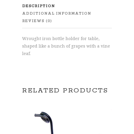
DESCRIPTION
ADDITIONAL INFORMATION
REVIEWS (0)
Wrought iron bottle holder for table,
shaped like a bunch of grapes with a vine
leaf.
RELATED PRODUCTS