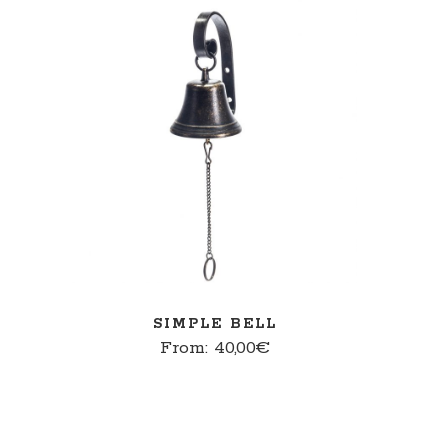
SELECT OPTIONS
SIMPLE BELL
From:
40,00
€