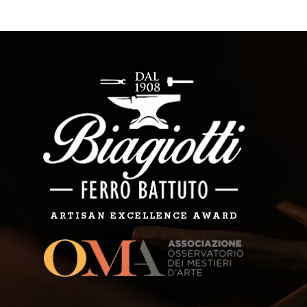
ARTISAN EXCELLENCE AWARD