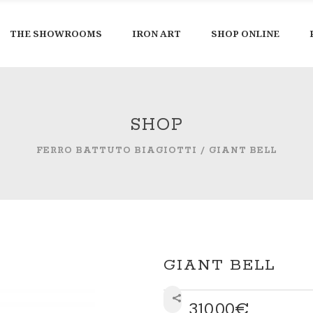
THE SHOWROOMS
IRON ART
SHOP ONLINE
SHOP
FERRO BATTUTO BIAGIOTTI
/
GIANT BELL
GIANT BELL
310,00
€