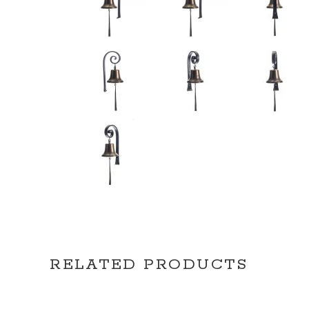
RELATED PRODUCTS