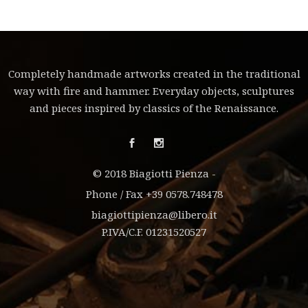
Completely handmade artworks created in the traditional
way with fire and hammer. Everyday objects, sculptures
and pieces inspired by classics of the Renaissance.
© 2018 Biagiotti Pienza -
Phone / Fax +39 0578.748478
biagiottipienza@libero.it
P.IVA/C.F. 01231520527