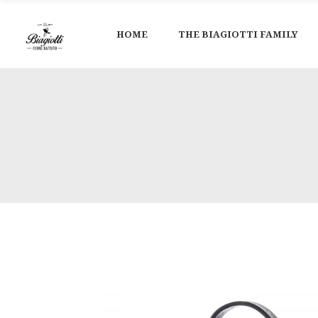
HOME
THE BIAGIOTTI FAMILY