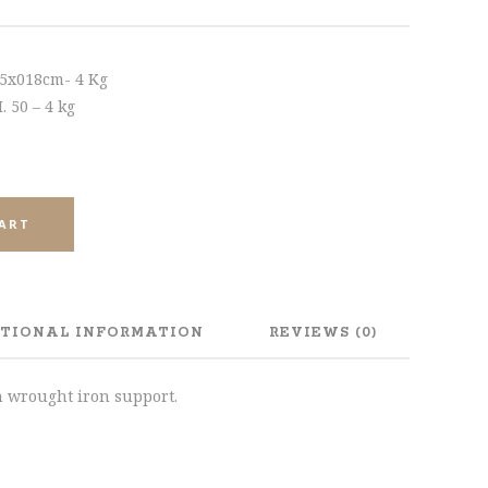
45x018cm- 4 Kg
 50 – 4 kg
CART
TIONAL INFORMATION
REVIEWS (0)
h wrought iron support.