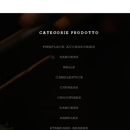
CATEGORIE PRODOTTO
FIREPLACE ACCESSORIES
HANGERS
BELLS
CANDLESTICK
CYPRESS
CRUCIFIXES
DANCERS
HANDLES
STANDARD-BEARER