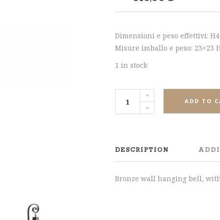
SHARE
Dimensioni e peso effettivi: H
Misure imballo e peso: 23×23 H.
1 in stock
ADD TO 
DESCRIPTION
ADDI
Bronze wall hanging bell, wit