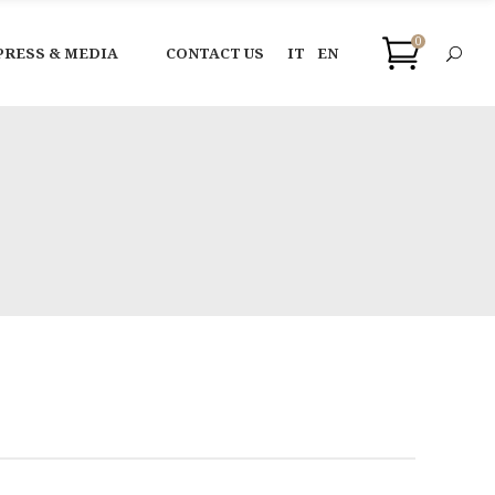
0
PRESS & MEDIA
CONTACT US
IT
EN