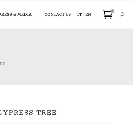
0
PRESS & MEDIA
CONTACT US
IT
EN
EE
CYPRESS TREE