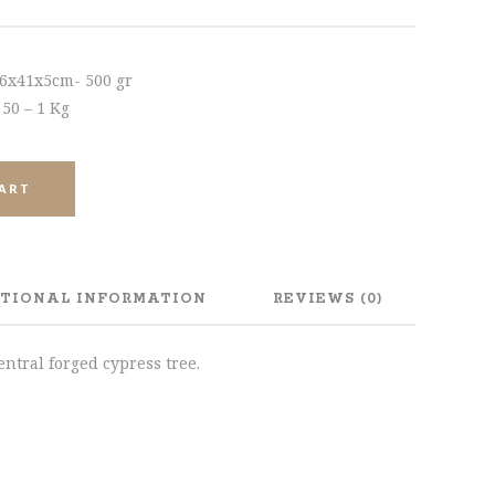
46x41x5cm- 500 gr
 50 – 1 Kg
CART
TIONAL INFORMATION
REVIEWS (0)
ntral forged cypress tree.