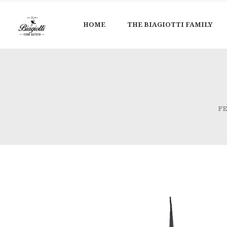
HOME
THE BIAGIOTTI FAMILY
F