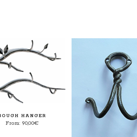
SELECT OPTIONS
READ MORE
BOUGH HANGER
From:
90,00
€