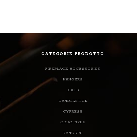
CATEGORIE PRODOTTO
FIREPLACE ACCESSORIES
HANGERS
BELLS
CANDLESTICK
CYPRESS
CRUCIFIXES
DANCERS