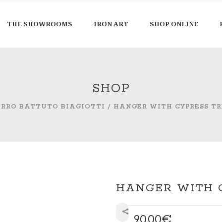
THE SHOWROOMS
IRON ART
SHOP ONLINE
SHOP
ERRO BATTUTO BIAGIOTTI
/
HANGER WITH CYPRESS TR
HANGER WITH 
90,00
€