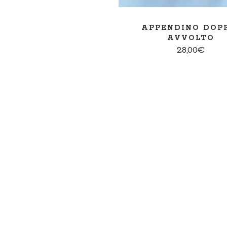
APPENDINO DOP
AVVOLTO
28,00
€