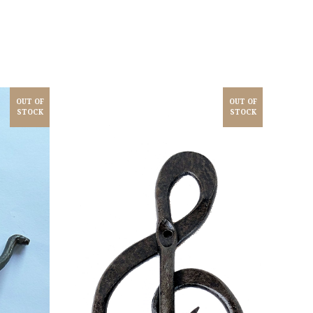
OUT OF
OUT OF
STOCK
STOCK