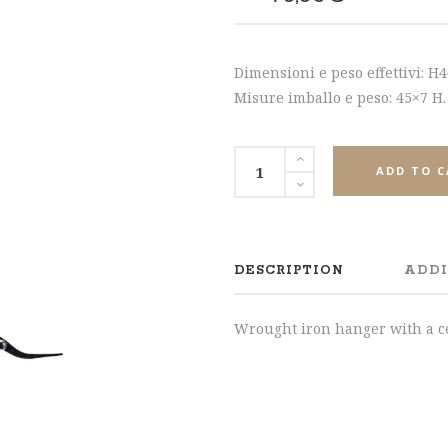
SHARE
Dimensioni e peso effettivi: H
Misure imballo e peso: 45×7 H.
ADD TO 
DESCRIPTION
ADDI
Wrought iron hanger with a ce