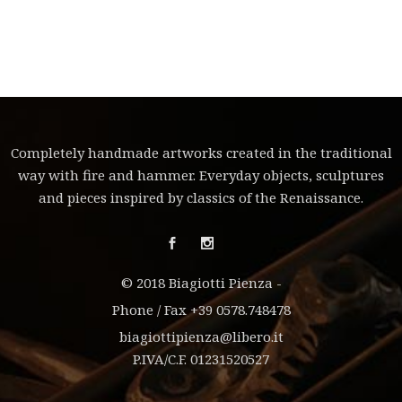
Completely handmade artworks created in the traditional
way with fire and hammer. Everyday objects, sculptures
and pieces inspired by classics of the Renaissance.
© 2018 Biagiotti Pienza -
Phone / Fax +39 0578.748478
biagiottipienza@libero.it
P.IVA/C.F. 01231520527