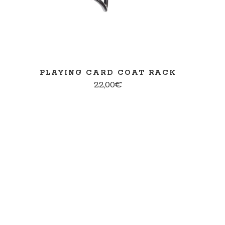
PLAYING CARD COAT RACK
22,00
€