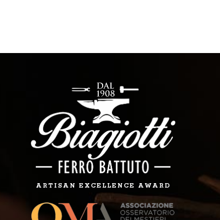
ARTISAN EXCELLENCE AWARD