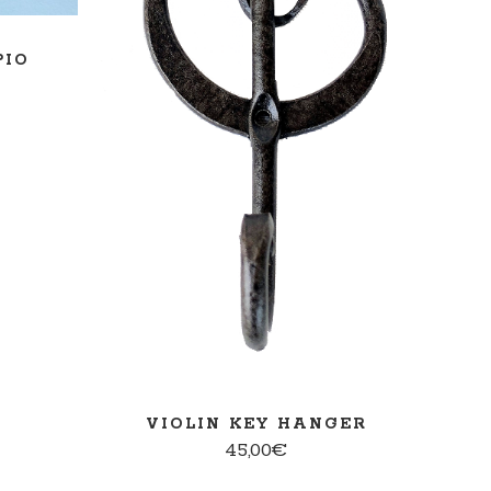
READ MORE
PIO
VIOLIN KEY HANGER
45,00
€