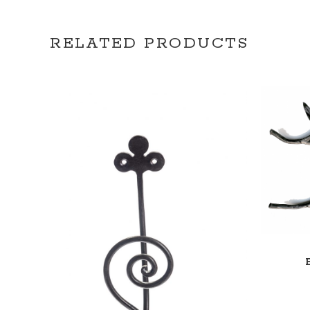
RELATED PRODUCTS
ADD TO CART