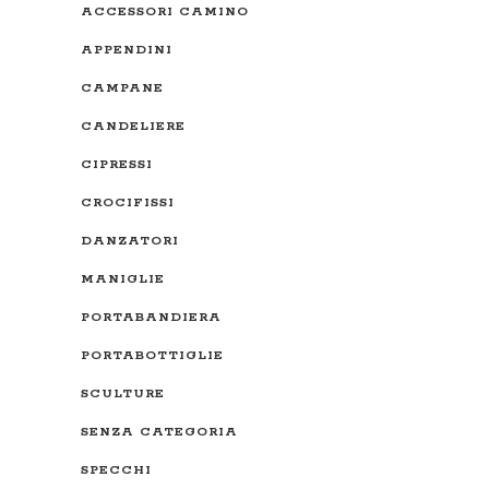
ACCESSORI CAMINO
APPENDINI
CAMPANE
CANDELIERE
CIPRESSI
CROCIFISSI
DANZATORI
MANIGLIE
PORTABANDIERA
PORTABOTTIGLIE
SCULTURE
SENZA CATEGORIA
SPECCHI