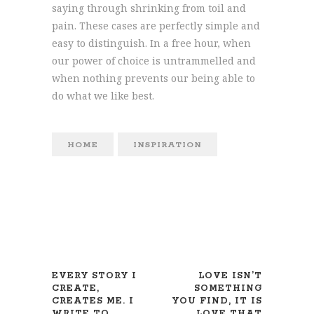
saying through shrinking from toil and
pain. These cases are perfectly simple and
easy to distinguish. In a free hour, when
our power of choice is untrammelled and
when nothing prevents our being able to
do what we like best.
HOME
INSPIRATION
EVERY STORY I
LOVE ISN’T
CREATE,
SOMETHING
CREATES ME. I
YOU FIND, IT IS
WRITE TO
LOVE THAT