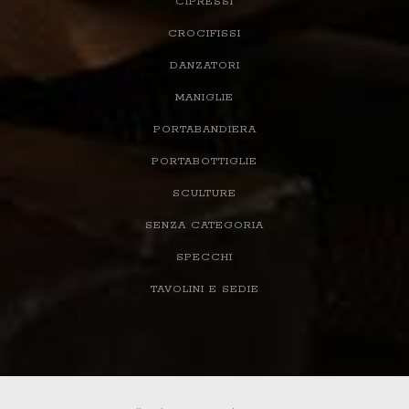
CIPRESSI
CROCIFISSI
DANZATORI
MANIGLIE
PORTABANDIERA
PORTABOTTIGLIE
SCULTURE
SENZA CATEGORIA
SPECCHI
TAVOLINI E SEDIE