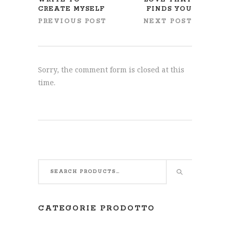
CREATE MYSELF
FINDS YOU
PREVIOUS POST
NEXT POST
Sorry, the comment form is closed at this
time.
CATEGORIE PRODOTTO