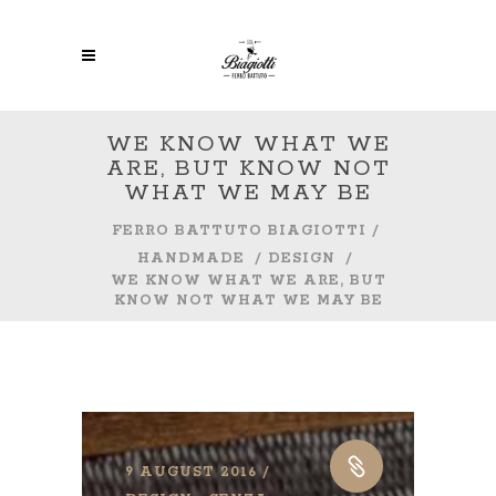
WE KNOW WHAT WE
ARE, BUT KNOW NOT
WHAT WE MAY BE
FERRO BATTUTO BIAGIOTTI
/
HANDMADE
/
DESIGN
/
WE KNOW WHAT WE ARE, BUT
KNOW NOT WHAT WE MAY BE
9 AUGUST 2016