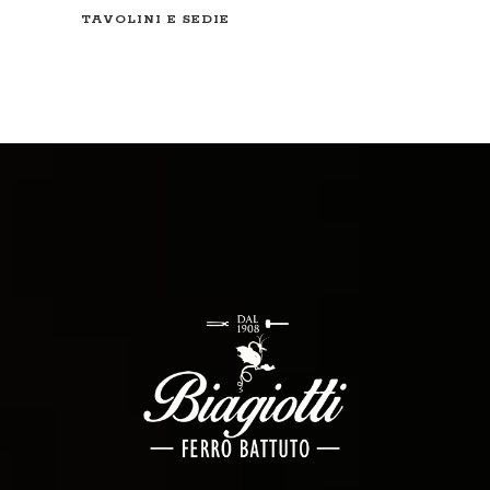
TAVOLINI E SEDIE