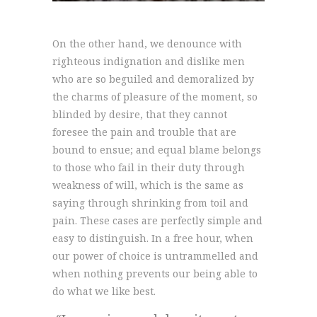
On the other hand, we denounce with
righteous indignation and dislike men
who are so beguiled and demoralized by
the charms of pleasure of the moment, so
blinded by desire, that they cannot
foresee the pain and trouble that are
bound to ensue; and equal blame belongs
to those who fail in their duty through
weakness of will, which is the same as
saying through shrinking from toil and
pain. These cases are perfectly simple and
easy to distinguish. In a free hour, when
our power of choice is untrammelled and
when nothing prevents our being able to
do what we like best.