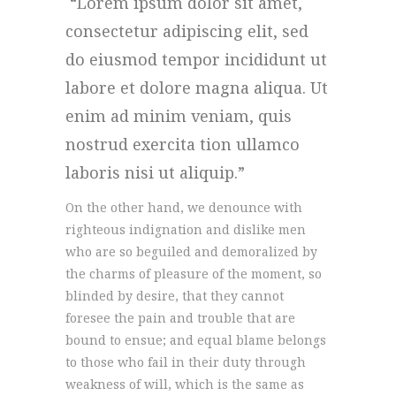
Lorem ipsum dolor sit amet,
consectetur adipiscing elit, sed
do eiusmod tempor incididunt ut
labore et dolore magna aliqua. Ut
enim ad minim veniam, quis
nostrud exercita tion ullamco
laboris nisi ut aliquip.
On the other hand, we denounce with
righteous indignation and dislike men
who are so beguiled and demoralized by
the charms of pleasure of the moment, so
blinded by desire, that they cannot
foresee the pain and trouble that are
bound to ensue; and equal blame belongs
to those who fail in their duty through
weakness of will, which is the same as