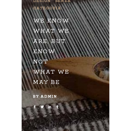
DESIGN
SENZA
CATEGORIA
WE KNOW
WHAT WE
ARE, BUT
KNOW
NOT
WHAT WE
MAY BE
BY
ADMIN