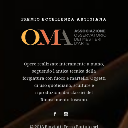
PREMIO ECCELLENZA ARTIGIANA
Opere realizzate interamente a mano,
seguendo l'antica tecnica della
forgiatura con fuoco e martello. Oggetti
di uso quotidiano, sculture e
riproduzioni dai classici del
Rinascimento toscano.
© 2018 Biagiotti Ferro Battuto srl