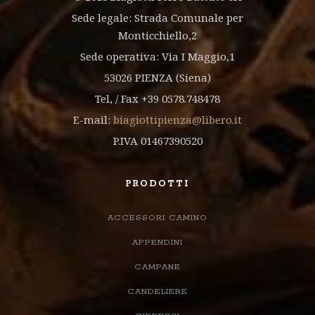
Sede legale: Strada Comunale per
Monticchiello,2
Sede operativa: Via I Maggio,1
53026 PIENZA (Siena)
Tel, / Fax +39 0578.748478
E-mail:
biagiottipienza@libero.it
P.IVA 01467390520
PRODOTTI
ACCESSORI CAMINO
APPENDINI
CAMPANE
CANDELIERE