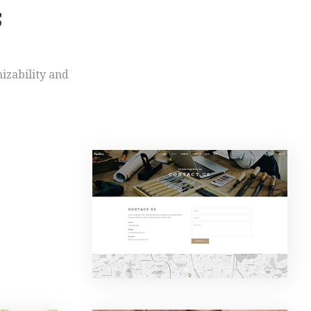
S
mizability and