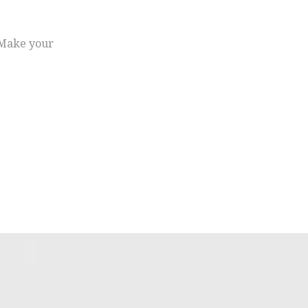
. Make your