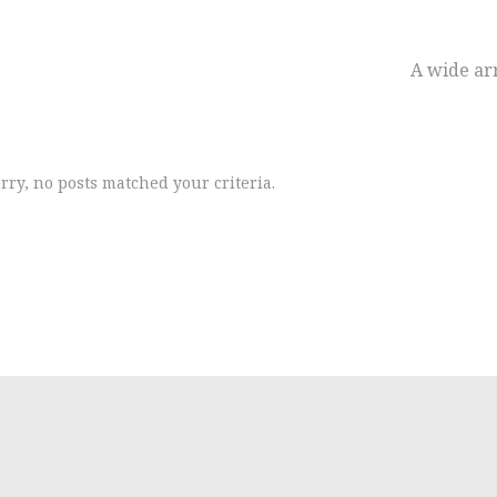
A wide arr
rry, no posts matched your criteria.