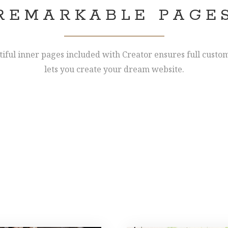
REMARKABLE PAGE
tiful inner pages included with Creator ensures full custo
lets you create your dream website.