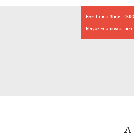
Revolution Slider ERRO
Maybe you mean: 'main-s
A