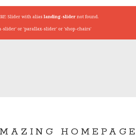
RE: Slider with alias
landing-slider
not found.
lider' or 'parallax-slider' or 'shop-chairs'
MAZING HOMEPAG