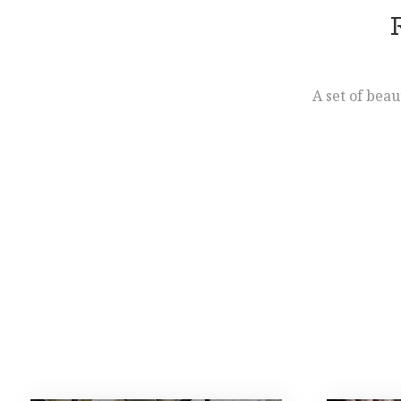
A set of beau