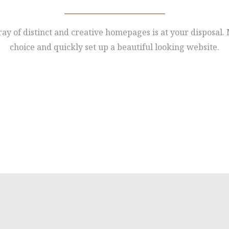
ay of distinct and creative homepages is at your disposal
choice and quickly set up a beautiful looking website.