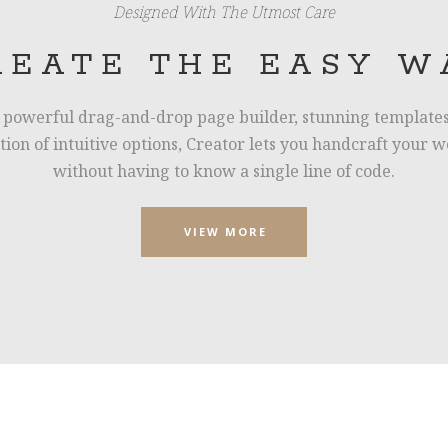
Designed With The Utmost Care
REATE THE EASY W
 powerful drag-and-drop page builder, stunning templates
ction of intuitive options, Creator lets you handcraft your w
without having to know a single line of code.
VIEW MORE