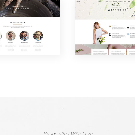
Handcrafted With Love